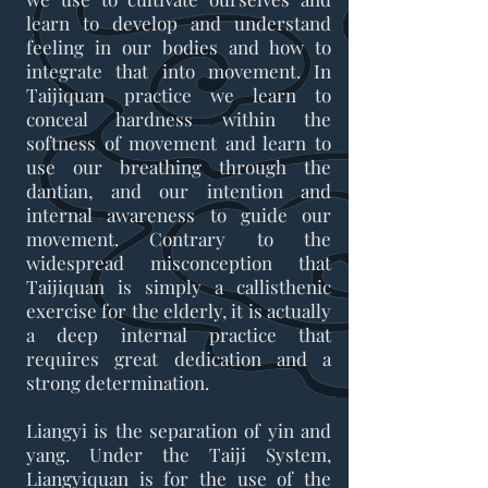
learn to develop and understand
feeling in our bodies and how to
integrate that into movement. In
Taijiquan practice we learn to
conceal hardness within the
softness of movement and learn to
use our breathing through the
dantian, and our intention and
internal awareness to guide our
movement. Contrary to the
widespread misconception that
Taijiquan is simply a callisthenic
exercise for the elderly, it is actually
a deep internal practice that
requires great dedication and a
strong determination.
Liangyi is the separation of yin and
yang. Under the Taiji System,
Liangyiquan is for the use of the