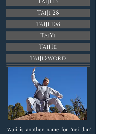
TaiJi 13
TaiJi 28
TaiJi 108
TaiYi
TaiHe
TaiJi Sword
Wuji is another name for ‘nei dan’