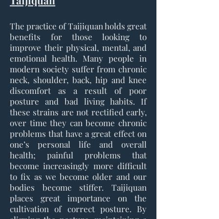
Taijiquan
The practice of Taijiquan holds great
benefits for those looking to
improve their physical, mental, and
emotional health. Many people in
modern society suffer from chronic
neck, shoulder, back, hip and knee
discomfort as a result of poor
posture and bad living habits. If
these strains are not rectified early,
over time they can become chronic
problems that have a great effect on
one’s personal life and overall
health; painful problems that
become increasingly more difficult
to fix as we become older and our
bodies become stiffer. Taijiquan
places great importance on the
cultivation of correct posture. By