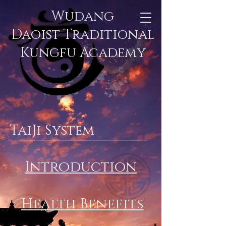
Wudang
Daoist Traditional
Kungfu Academy
TaiJi System
Introduction
Health Benefits