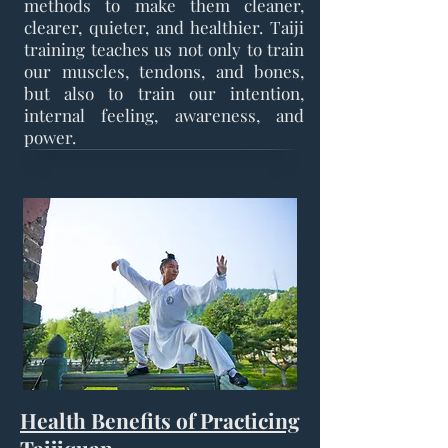
methods to make them cleaner,
clearer, quieter, and healthier. Taiji
training teaches us not only to train
our muscles, tendons, and bones,
but also to train our intention,
internal feeling, awareness, and
power.
Health Benefits of Practicing