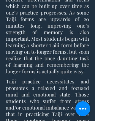
which can be built up over time as
one’s practice progresses. As some
Taiji forms are upwards of 20
minutes long, improving one’s
strength of memory is also
important. Most students begin with
learning a shorter Taiji form before
moving on to longer forms, but soon
realize that the once daunting task
of learning and remembering the
longer forms is actually quite easy.
Taiji practice necessitates and
promotes a relaxed and focused
mind and emotional state. Those
students who suffer from stress
and/or emotional imbalance will find
that in practicing Taiji over time
their emotions become more
balanced and their overall