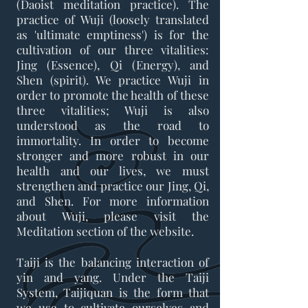
(Daoist meditation practice). The
practice of Wuji (loosely translated
as 'ultimate emptiness') is for the
cultivation of our three vitalities:
Jing (Essence), Qi (Energy), and
Shen (spirit). We practice Wuji in
order to promote the health of these
three vitalities; Wuji is also
understood as the road to
immortality. In order to become
stronger and more robust in our
health and our lives, we must
strengthen and practice our Jing, Qi,
and Shen. For more information
about Wuji, please visit the
Meditation section of the website.
Taiji is the balancing interaction of
yin and yang. Under the Taiji
System, Taijiquan is the form that
we use to cultivate ourselves and