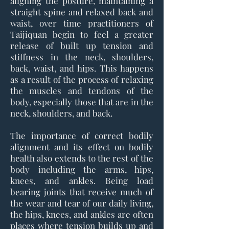
aligning the posture, maintaining a
straight spine and relaxed back and
waist, over time practitioners of
Taijiquan begin to feel a greater
release of built up tension and
stiffness in the neck, shoulders,
back, waist, and hips. This happens
as a result of the process of relaxing
the muscles and tendons of the
body, especially those that are in the
neck, shoulders, and back.
The importance of correct bodily
alignment and its effect on bodily
health also extends to the rest of the
body including the arms, hips,
knees, and ankles. Being load
bearing joints that receive much of
the wear and tear of our daily living,
the hips, knees, and ankles are often
places where tension builds up and