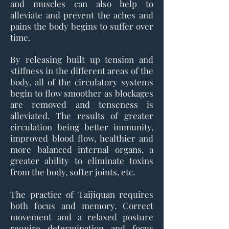
and muscles can also help to
alleviate and prevent the aches and
pains the body begins to suffer over
time.
By releasing built up tension and
stiffness in the different areas of the
body, all of the circulatory systems
begin to flow smoother as blockages
are removed and tenseness is
alleviated. The results of greater
circulation being better immunity,
improved blood flow, healthier and
more balanced internal organs, a
greater ability to eliminate toxins
from the body, softer joints, etc.
The practice of Taijiquan requires
both focus and memory. Correct
movement and a relaxed posture
require determination and focus