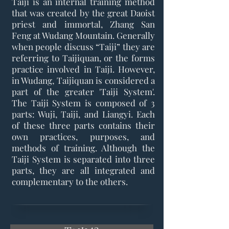
Taiji is an internal training method
that was created by the great Daoist
priest and immortal, Zhang San
Feng at Wudang Mountain. Generally
when people discuss “Taiji” they are
referring to Taijiquan, or the forms
practice involved in Taiji. However,
in Wudang, Taijiquan is considered a
part of the greater 'Taiji System'.
The Taiji System is composed of 3
parts: Wuji, Taiji, and Liangyi. Each
of these three parts contains their
own practices, purposes, and
methods of training. Although the
Taiji System is separated into three
parts, they are all integrated and
complementary to the others.