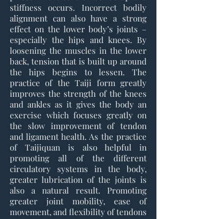
stiffness occurs. Incorrect bodily
alignment can also have a strong
effect on the lower body’s joints –
especially the hips and knees. By
loosening the muscles in the lower
back, tension that is built up around
the hips begins to lessen. The
practice of the Taiji form greatly
improves the strength of the knees
and ankles as it gives the body an
exercise which focuses greatly on
the slow improvement of tendon
and ligament health. As the practice
of Taijiquan is also helpful in
promoting all of the different
circulatory systems in the body,
greater lubrication of the joints is
also a natural result. Promoting
greater joint mobility, ease of
movement, and flexibility of tendons