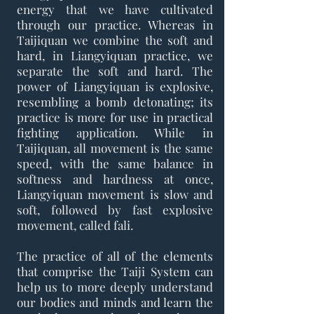
energy that we have cultivated
through our practice. Whereas in
Taijiquan we combine the soft and
hard, in Liangyiquan practice, we
separate the soft and hard. The
power of Liangyiquan is explosive,
resembling a bomb detonating; its
practice is more for use in practical
fighting application. While in
Taijiquan, all movement is the same
speed, with the same balance in
softness and hardness at once,
Liangyiquan movement is slow and
soft, followed by fast explosive
movement, called fali.
The practice of all of the elements
that comprise the Taiji System can
help us to more deeply understand
our bodies and minds and learn the