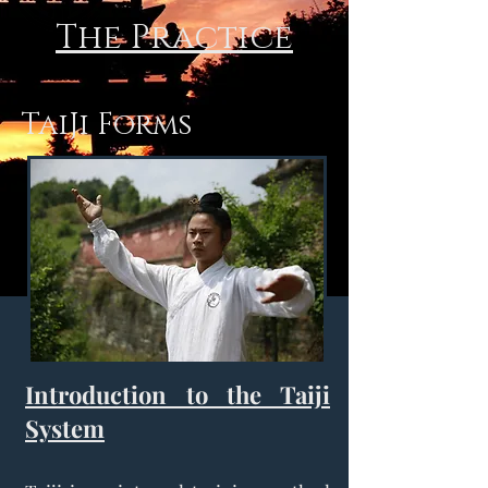
The Practice
TaiJi Forms
Introduction to the Taiji
System