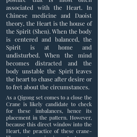
associated with the Heart. In
Chinese medicine and Daoist
theory, the Heart is the house of
the Spirit (Shen). When the body
is centered and balanced, the
Spirit is at home and
undisturbed. When the mind
becomes distracted and the
body unstable the Spirit leaves
the heart to chase after desire or
to fret about the circumstances.
As a Qigong set comes to a close the
Crane is likely candidate to check
for these imbalances, hence its
placement in the pattern. However,
because this direct window into the
Heart, the practice of these crane-