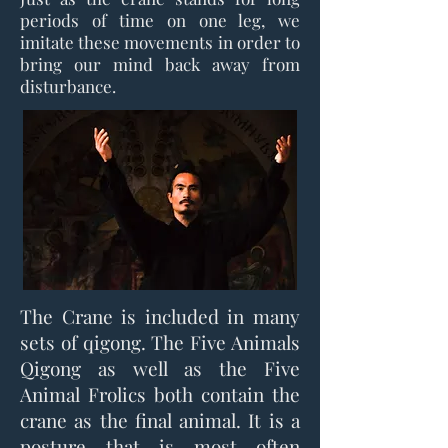
periods of time on one leg, we
imitate these movements in order to
bring our mind back away from
disturbance.
The Crane is included in many
sets of qigong. The Five Animals
Qigong as well as the Five
Animal Frolics both contain the
crane as the final animal. It is a
posture that is most often