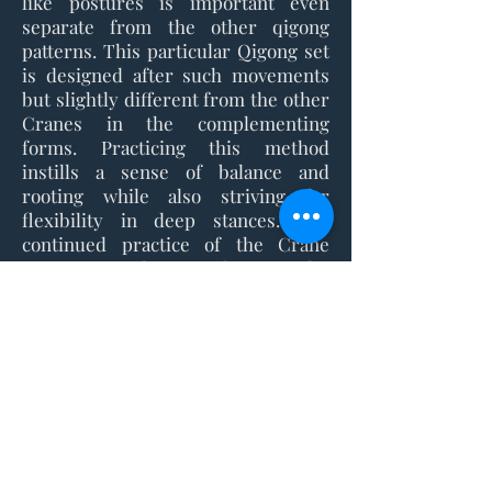
like postures is important even
separate from the other qigong
patterns. This particular Qigong set
is designed after such movements
but slightly different from the other
Cranes in the complementing
forms. Practicing this method
instills a sense of balance and
rooting while also striving for
flexibility in deep stances. The
continued practice of the Crane
Qigong is a direct path to a calm
frame of mind and a clear
communication with your body.
Interested in getting started with
your training?
Registration is available year round.
Click here to get started.
Contact US