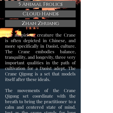
5 Animal Frolics
Cloud Hands
Zhan Zhuang
The auspicious creature the Crane
is often depicted in Chinese, and
more specifically in Daoist, culture.
The Crane embodies balance,
tranquility, and longevity, three very
important qualities in the path of
cultivation for a Daoist adept. The
Crane Qigong is a set that models
itself after these ideals.
The movements of the Crane
Qigong set coordinate with the
breath to bring the practitioner to a
calm and centered state of mind.
Just as the crane stands for long