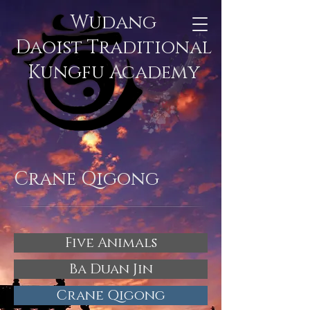
Wudang
Daoist Traditional
Kungfu Academy
Crane Qigong
Five Animals
Ba Duan Jin
Crane Qigong