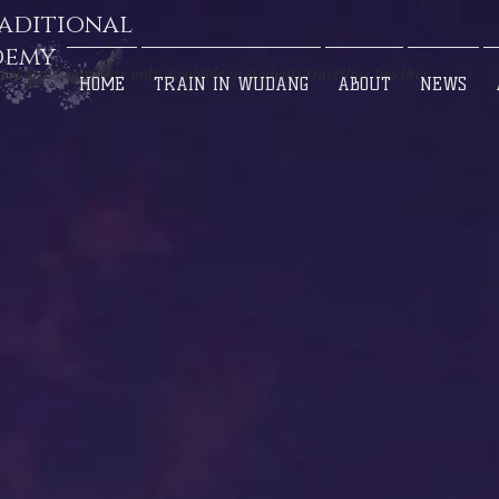
aditional
demy
per person and are only available to students travelling together
HOME
TRAIN IN WUDANG
ABOUT
NEWS